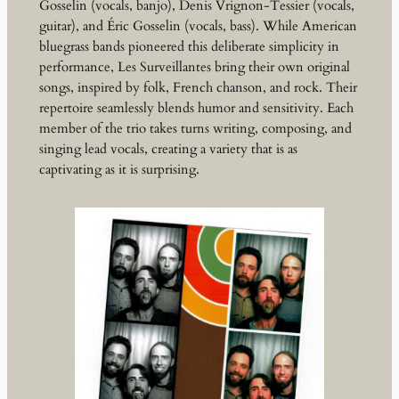
Gosselin (vocals, banjo), Denis Vrignon-Tessier (vocals,
guitar), and Éric Gosselin (vocals, bass). While American
bluegrass bands pioneered this deliberate simplicity in
performance, Les Surveillantes bring their own original
songs, inspired by folk, French chanson, and rock. Their
repertoire seamlessly blends humor and sensitivity. Each
member of the trio takes turns writing, composing, and
singing lead vocals, creating a variety that is as
captivating as it is surprising.