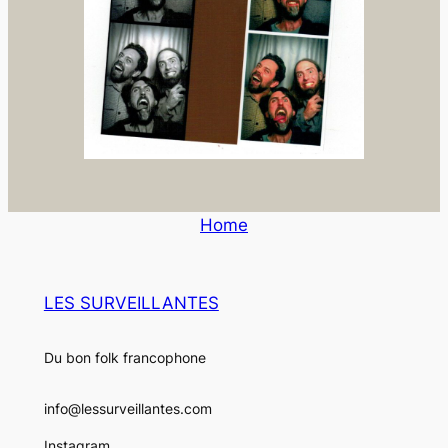
Home
LES SURVEILLANTES
Du bon folk francophone
info@lessurveillantes.com
Instagram