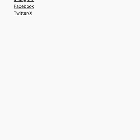
Facebook
Twitter/X