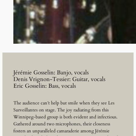
Jérémie Gosselin: Banjo, vocals
Denis Vrignon-Tessier: Guitar, vocals
Eric Gosselin: Bass, vocals
The audience can’t help but smile when they see Les
Surveillantes on stage. The joy radiating from this
Winnipeg-based group is both evident and infectious.
Gathered around two microphones, their closeness
fosters an unparalleled camaraderie among Jérémie